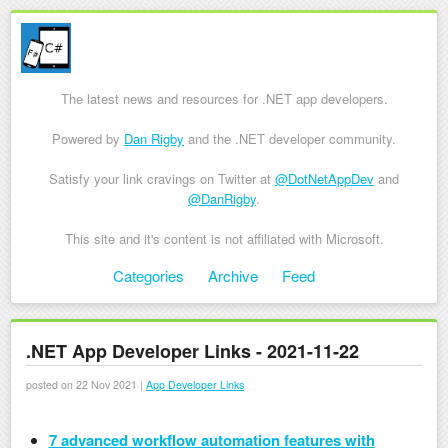
The latest news and resources for .NET app developers.
Powered by
Dan Rigby
and the .NET developer community.
Satisfy your link cravings on Twitter at
@DotNetAppDev
and
@DanRigby
.
This site and it's content is not affiliated with Microsoft.
Skip to content
Categories
Archive
Feed
Menu
.NET App Developer Links - 2021-11-22
posted on 22 Nov 2021 |
App Developer Links
7 advanced workflow automation features with