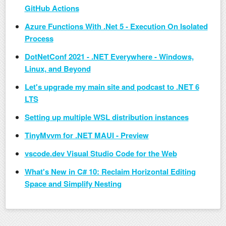
GitHub Actions
Azure Functions With .Net 5 - Execution On Isolated
Process
DotNetConf 2021 - .NET Everywhere - Windows,
Linux, and Beyond
Let's upgrade my main site and podcast to .NET 6
LTS
Setting up multiple WSL distribution instances
TinyMvvm for .NET MAUI - Preview
vscode.dev Visual Studio Code for the Web
What's New in C# 10: Reclaim Horizontal Editing
Space and Simplify Nesting