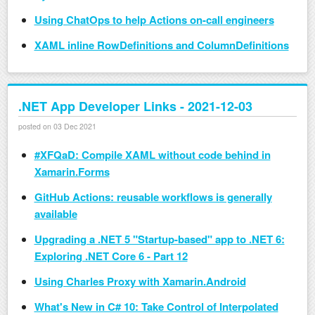
Using ChatOps to help Actions on-call engineers
XAML inline RowDefinitions and ColumnDefinitions
.NET App Developer Links - 2021-12-03
posted on 03 Dec 2021
#XFQaD: Compile XAML without code behind in
Xamarin.Forms
GitHub Actions: reusable workflows is generally
available
Upgrading a .NET 5 "Startup-based" app to .NET 6:
Exploring .NET Core 6 - Part 12
Using Charles Proxy with Xamarin.Android
What's New in C# 10: Take Control of Interpolated