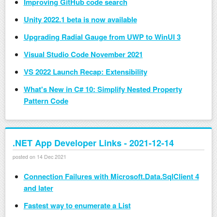
Improving GitHub code search
Unity 2022.1 beta is now available
Upgrading Radial Gauge from UWP to WinUI 3
Visual Studio Code November 2021
VS 2022 Launch Recap: Extensibility
What's New in C# 10: Simplify Nested Property
Pattern Code
.NET App Developer Links - 2021-12-14
posted on 14 Dec 2021
Connection Failures with Microsoft.Data.SqlClient 4
and later
Fastest way to enumerate a List