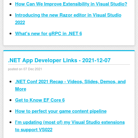
How Can We Improve Extensibility in Visual Studio?
Introducing the new Razor editor in Visual Studio
2022
What's new for gRPC in .NET 6
.NET App Developer Links - 2021-12-07
posted on 07 Dec 2021
.NET Conf 2021 Recap - Videos, Slides, Demos, and
More
Get to Know EF Core 6
How to perfect your game content pipeline
I'm updating (most of) my Visual Studio extensions
to support VS022