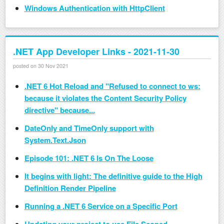
Windows Authentication with HttpClient
.NET App Developer Links - 2021-11-30
posted on 30 Nov 2021
.NET 6 Hot Reload and "Refused to connect to ws:
because it violates the Content Security Policy
directive" because...
DateOnly and TimeOnly support with
System.Text.Json
Episode 101: .NET 6 Is On The Loose
It begins with light: The definitive guide to the High
Definition Render Pipeline
Running a .NET 6 Service on a Specific Port