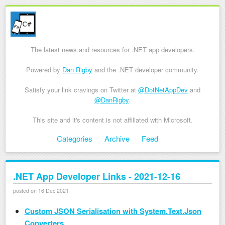
The latest news and resources for .NET app developers.
Powered by
Dan Rigby
and the .NET developer community.
Satisfy your link cravings on Twitter at
@DotNetAppDev
and
@DanRigby
.
This site and it's content is not affiliated with Microsoft.
Skip to content
Categories
Archive
Feed
Menu
.NET App Developer Links - 2021-12-16
posted on 16 Dec 2021
Custom JSON Serialisation with System.Text.Json
Converters