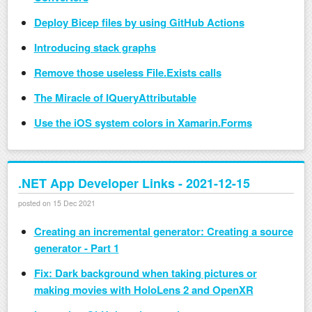
Deploy Bicep files by using GitHub Actions
Introducing stack graphs
Remove those useless File.Exists calls
The Miracle of IQueryAttributable
Use the iOS system colors in Xamarin.Forms
.NET App Developer Links - 2021-12-15
posted on 15 Dec 2021
Creating an incremental generator: Creating a source
generator - Part 1
Fix: Dark background when taking pictures or
making movies with HoloLens 2 and OpenXR