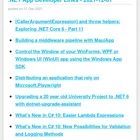
posted on 01 Dec 2021
[CallerArgumentExpression] and throw helpers:
Exploring .NET Core 6 - Part 11
Building a middleware pipeline with MauiApp
Control the Window of your WinForms, WPF or
Windows UI (WinUI) app using the Windows App
SDK
Distributing an application that rely on
Microsoft.Playwright
Upgrading a 20 year old University Project to .NET 6
with dotnet-upgrade-assistant
What's New in C# 10: Easier Lambda Expressions
What's New in C# 10: New Possibilities for Validation
and Logging Methods