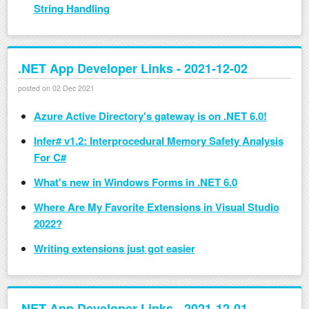
String Handling
.NET App Developer Links - 2021-12-02
posted on 02 Dec 2021
Azure Active Directory's gateway is on .NET 6.0!
Infer# v1.2: Interprocedural Memory Safety Analysis
For C#
What's new in Windows Forms in .NET 6.0
Where Are My Favorite Extensions in Visual Studio
2022?
Writing extensions just got easier
.NET App Developer Links - 2021-12-01