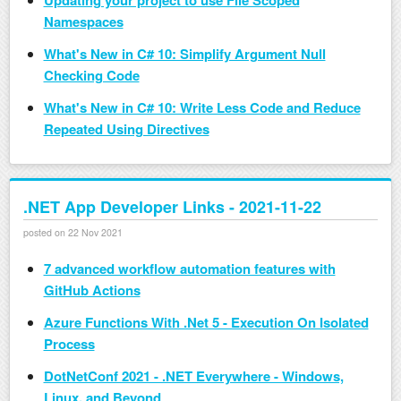
Updating your project to use File Scoped
Namespaces
What's New in C# 10: Simplify Argument Null
Checking Code
What's New in C# 10: Write Less Code and Reduce
Repeated Using Directives
.NET App Developer Links - 2021-11-22
posted on 22 Nov 2021
7 advanced workflow automation features with
GitHub Actions
Azure Functions With .Net 5 - Execution On Isolated
Process
DotNetConf 2021 - .NET Everywhere - Windows,
Linux, and Beyond