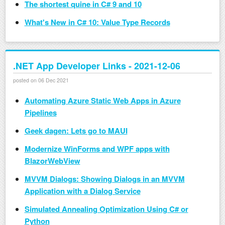
The shortest quine in C# 9 and 10
What's New in C# 10: Value Type Records
.NET App Developer Links - 2021-12-06
posted on 06 Dec 2021
Automating Azure Static Web Apps in Azure
Pipelines
Geek dagen: Lets go to MAUI
Modernize WinForms and WPF apps with
BlazorWebView
MVVM Dialogs: Showing Dialogs in an MVVM
Application with a Dialog Service
Simulated Annealing Optimization Using C# or
Python