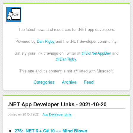
The latest news and resources for .NET app developers.
Powered by
Dan Rigby
and the .NET developer community.
Satisfy your link cravings on Twitter at
@DotNetAppDev
and
@DanRigby
.
This site and it's content is not affiliated with Microsoft.
Skip to content
Categories
Archive
Feed
Menu
.NET App Developer Links - 2021-10-20
posted on 20 Oct 2021 |
App Developer Links
276: .NET 6 + C# 10 == Mind Blown