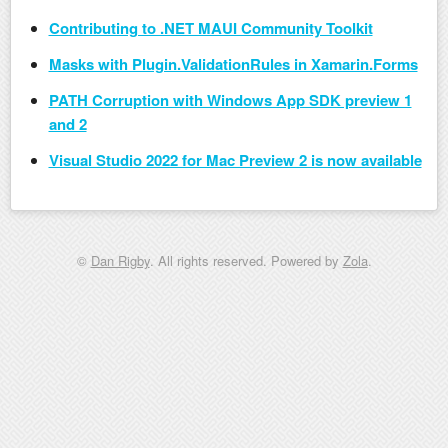
Contributing to .NET MAUI Community Toolkit
Masks with Plugin.ValidationRules in Xamarin.Forms
PATH Corruption with Windows App SDK preview 1
and 2
Visual Studio 2022 for Mac Preview 2 is now available
©
Dan Rigby
. All rights reserved. Powered by
Zola
.