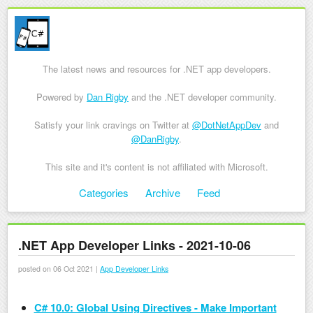
The latest news and resources for .NET app developers.
Powered by
Dan Rigby
and the .NET developer community.
Satisfy your link cravings on Twitter at
@DotNetAppDev
and
@DanRigby
.
This site and it's content is not affiliated with Microsoft.
Skip to content
Categories
Archive
Feed
Menu
.NET App Developer Links - 2021-10-06
posted on 06 Oct 2021 |
App Developer Links
C# 10.0: Global Using Directives - Make Important