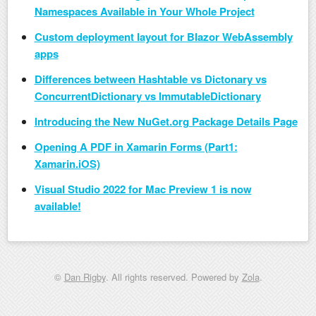
Namespaces Available in Your Whole Project
Custom deployment layout for Blazor WebAssembly
apps
Differences between Hashtable vs Dictonary vs
ConcurrentDictionary vs ImmutableDictionary
Introducing the New NuGet.org Package Details Page
Opening A PDF in Xamarin Forms (Part1:
Xamarin.iOS)
Visual Studio 2022 for Mac Preview 1 is now
available!
©
Dan Rigby
. All rights reserved. Powered by
Zola
.