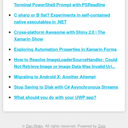
Terminal PowerShell Prompt with PSReadline
C sharp or B flat? Experiments in self-contained
native executables in .NET
Cross-platform Awesome with Shiny 2.0 | The
Xamarin Show
Exploring Automation Properties in Xamarin Forms
How to Resolve ImageLoaderSourceHandler: Could
Not Retrieve Image or Image Data Was Invalid Uri...
Migrating to Android X: Another Attempt
Stop Saving to Disk with C# Asynchronous Streams
What should you do with your UWP app?
©
Dan Rigby
. All rights reserved. Powered by
Zola
.