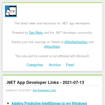
The latest news and resources for .NET app developers.
Powered by
Dan Rigby
and the .NET developer community.
Satisfy your link cravings on Twitter at
@DotNetAppDev
and
@DanRigby
.
This site and it's content is not affiliated with Microsoft.
Skip to content
Categories
Archive
Feed
Menu
.NET App Developer Links - 2021-07-13
posted on 13 Jul 2021 |
App Developer Links
Adding Predictive IntelliSense to my Windows