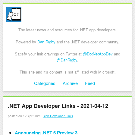
The latest news and resources for .NET app developers.
Powered by
Dan Rigby
and the .NET developer community.
Satisfy your link cravings on Twitter at
@DotNetAppDev
and
@DanRigby
.
This site and it's content is not affiliated with Microsoft.
Skip to content
Categories
Archive
Feed
Menu
.NET App Developer Links - 2021-04-12
posted on 12 Apr 2021 |
App Developer Links
Announcing .NET 6 Preview 3