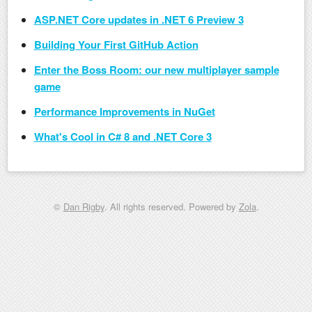
ASP.NET Core updates in .NET 6 Preview 3
Building Your First GitHub Action
Enter the Boss Room: our new multiplayer sample
game
Performance Improvements in NuGet
What's Cool in C# 8 and .NET Core 3
©
Dan Rigby
. All rights reserved. Powered by
Zola
.