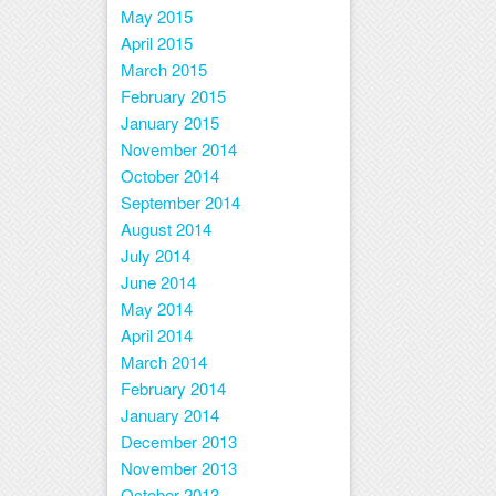
May 2015
April 2015
March 2015
February 2015
January 2015
November 2014
October 2014
September 2014
August 2014
July 2014
June 2014
May 2014
April 2014
March 2014
February 2014
January 2014
December 2013
November 2013
October 2013