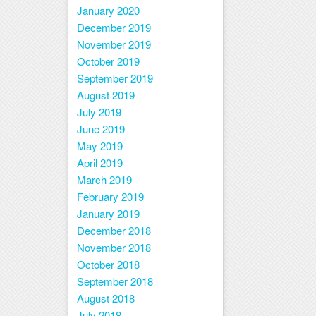
January 2020
December 2019
November 2019
October 2019
September 2019
August 2019
July 2019
June 2019
May 2019
April 2019
March 2019
February 2019
January 2019
December 2018
November 2018
October 2018
September 2018
August 2018
July 2018