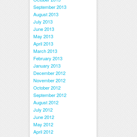
September 2013
August 2013
July 2013
June 2013
May 2013
April 2013
March 2013
February 2013
January 2013
December 2012
November 2012
October 2012
September 2012
August 2012
July 2012
June 2012
May 2012
April 2012