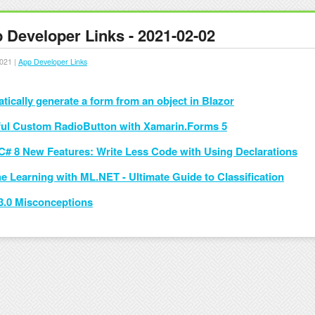
 Developer Links - 2021-02-02
021 |
App Developer Links
tically generate a form from an object in Blazor
ful Custom RadioButton with Xamarin.Forms 5
C# 8 New Features: Write Less Code with Using Declarations
e Learning with ML.NET - Ultimate Guide to Classification
3.0 Misconceptions