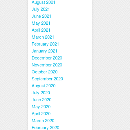
August 2021
July 2021
June 2021
May 2021
April 2021
March 2021
February 2021
January 2021
December 2020
November 2020
October 2020
September 2020
August 2020
July 2020
June 2020
May 2020
April 2020
March 2020
February 2020