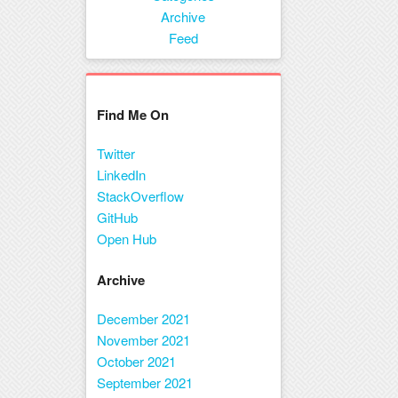
Menu
Archive
Feed
Find Me On
Twitter
LinkedIn
StackOverflow
GitHub
Open Hub
Archive
December 2021
November 2021
October 2021
September 2021