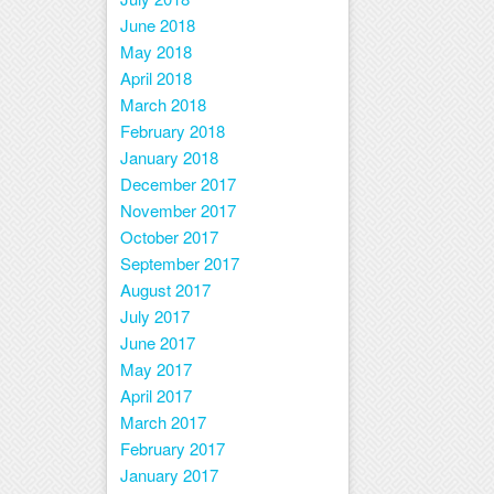
June 2018
May 2018
April 2018
March 2018
February 2018
January 2018
December 2017
November 2017
October 2017
September 2017
August 2017
July 2017
June 2017
May 2017
April 2017
March 2017
February 2017
January 2017