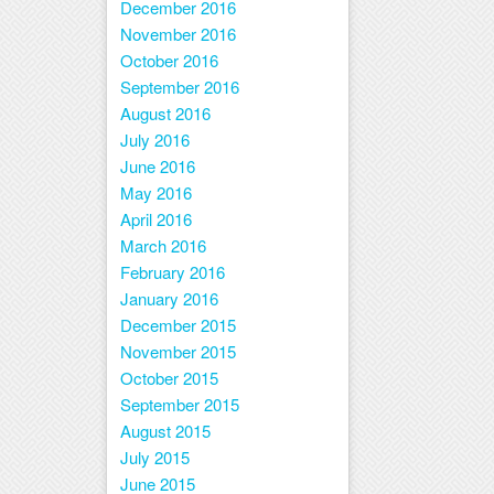
December 2016
November 2016
October 2016
September 2016
August 2016
July 2016
June 2016
May 2016
April 2016
March 2016
February 2016
January 2016
December 2015
November 2015
October 2015
September 2015
August 2015
July 2015
June 2015