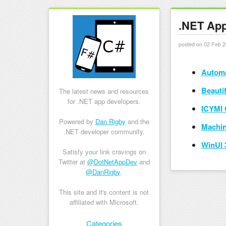
.NET App
posted on 02 Feb 2
Automa
Beauti
The latest news and resources
for .NET app developers.
ICYMI 
Powered by
Dan Rigby
and the
Machin
.NET developer community.
WinUI 
Satisfy your link cravings on
Twitter at
@DotNetAppDev
and
@DanRigby
.
This site and it's content is not
affiliated with Microsoft.
Skip to content
Categories