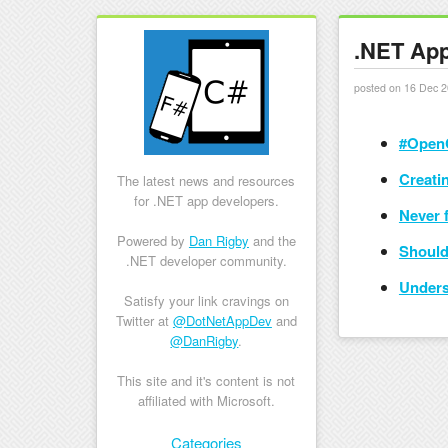
.NET App
posted on 16 Dec 2
#OpenC
Creatin
The latest news and resources
for .NET app developers.
Never f
Powered by
Dan Rigby
and the
Should
.NET developer community.
Unders
Satisfy your link cravings on
Twitter at
@DotNetAppDev
and
@DanRigby
.
This site and it's content is not
affiliated with Microsoft.
Skip to content
Categories