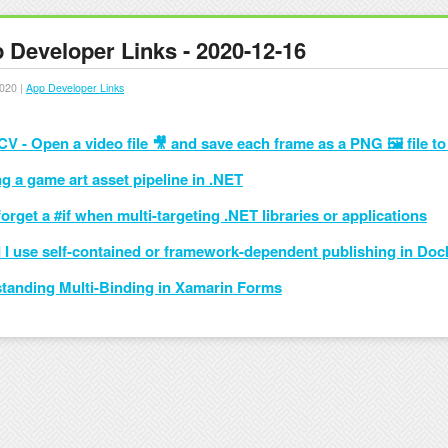
 Developer Links - 2020-12-16
020 |
App Developer Links
V - Open a video file 🎥 and save each frame as a PNG 🖼 file to
g a game art asset pipeline in .NET
orget a #if when multi-targeting .NET libraries or applications
 I use self-contained or framework-dependent publishing in Do
tanding Multi-Binding in Xamarin Forms