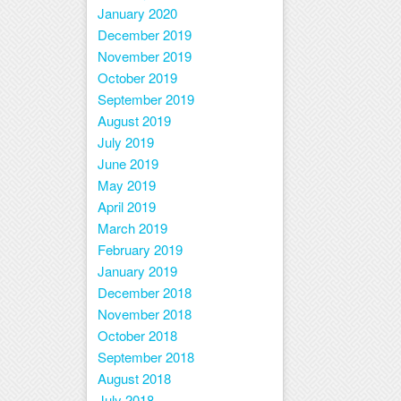
January 2020
December 2019
November 2019
October 2019
September 2019
August 2019
July 2019
June 2019
May 2019
April 2019
March 2019
February 2019
January 2019
December 2018
November 2018
October 2018
September 2018
August 2018
July 2018