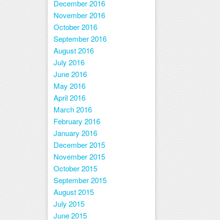
December 2016
November 2016
October 2016
September 2016
August 2016
July 2016
June 2016
May 2016
April 2016
March 2016
February 2016
January 2016
December 2015
November 2015
October 2015
September 2015
August 2015
July 2015
June 2015