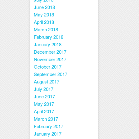
June 2018
May 2018
April 2018
March 2018
February 2018
January 2018
December 2017
November 2017
October 2017
September 2017
August 2017
July 2017
June 2017
May 2017
April 2017
March 2017
February 2017
January 2017