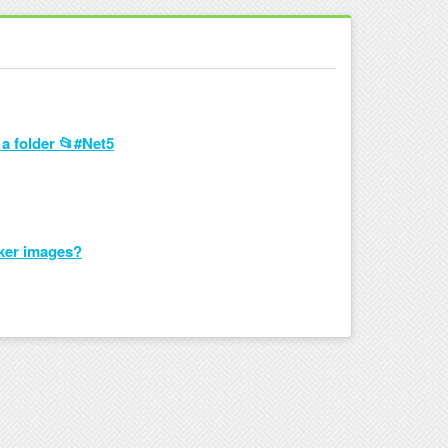
 a folder 📂#Net5
cker images?