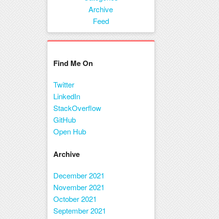
Menu
Archive
Feed
Find Me On
Twitter
LinkedIn
StackOverflow
GitHub
Open Hub
Archive
December 2021
November 2021
October 2021
September 2021