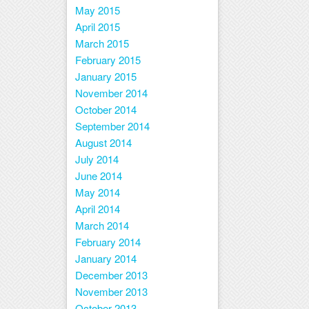
May 2015
April 2015
March 2015
February 2015
January 2015
November 2014
October 2014
September 2014
August 2014
July 2014
June 2014
May 2014
April 2014
March 2014
February 2014
January 2014
December 2013
November 2013
October 2013