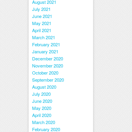
August 2021
July 2021
June 2021
May 2021
April 2021
March 2021
February 2021
January 2021
December 2020
November 2020
October 2020
September 2020
August 2020
July 2020
June 2020
May 2020
April 2020
March 2020
February 2020