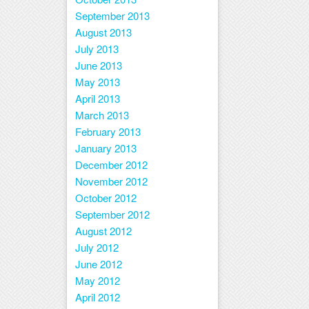
September 2013
August 2013
July 2013
June 2013
May 2013
April 2013
March 2013
February 2013
January 2013
December 2012
November 2012
October 2012
September 2012
August 2012
July 2012
June 2012
May 2012
April 2012