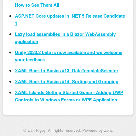
How to See Them All
ASP.NET Core updates in .NET 5 Release Candidate
1
Lazy load assemblies in a Blazor WebAssembly
application
Unity 2020.2 beta is now available and we welcome
your feedback
XAML Back to Basics #13: DataTemplateSelector
XAML Back to Basics #14: Sorting and Grouping
XAML Islands Getting Started Guide - Adding UWP
Controls to Windows Forms or WPF Application
©
Dan Rigby
. All rights reserved. Powered by
Zola
.