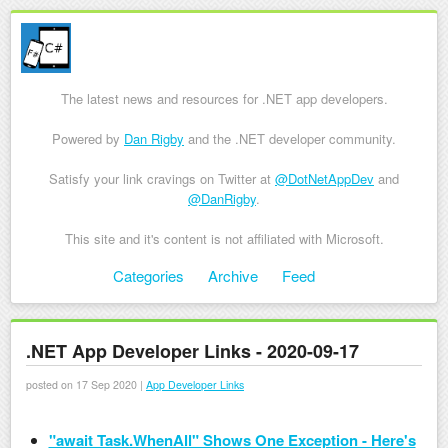
The latest news and resources for .NET app developers.
Powered by
Dan Rigby
and the .NET developer community.
Satisfy your link cravings on Twitter at
@DotNetAppDev
and
@DanRigby
.
This site and it's content is not affiliated with Microsoft.
Skip to content
Categories
Archive
Feed
Menu
.NET App Developer Links - 2020-09-17
posted on 17 Sep 2020 |
App Developer Links
"await Task.WhenAll" Shows One Exception - Here's