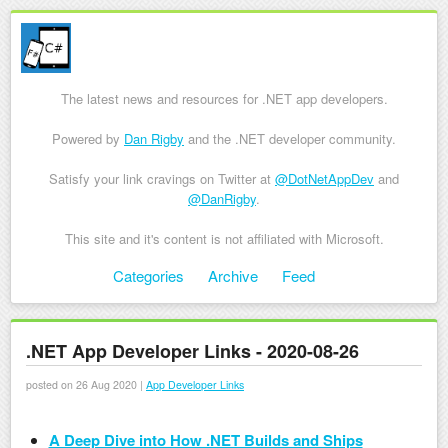
The latest news and resources for .NET app developers.
Powered by
Dan Rigby
and the .NET developer community.
Satisfy your link cravings on Twitter at
@DotNetAppDev
and
@DanRigby
.
This site and it's content is not affiliated with Microsoft.
Skip to content
Categories
Archive
Feed
Menu
.NET App Developer Links - 2020-08-26
posted on 26 Aug 2020 |
App Developer Links
A Deep Dive into How .NET Builds and Ships