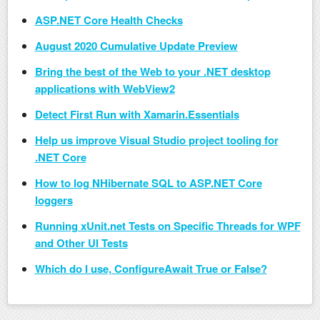
ASP.NET Core Health Checks
August 2020 Cumulative Update Preview
Bring the best of the Web to your .NET desktop
applications with WebView2
Detect First Run with Xamarin.Essentials
Help us improve Visual Studio project tooling for
.NET Core
How to log NHibernate SQL to ASP.NET Core
loggers
Running xUnit.net Tests on Specific Threads for WPF
and Other UI Tests
Which do I use, ConfigureAwait True or False?