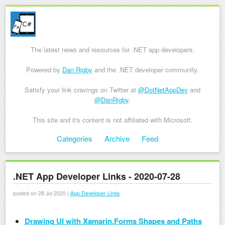
The latest news and resources for .NET app developers.
Powered by
Dan Rigby
and the .NET developer community.
Satisfy your link cravings on Twitter at
@DotNetAppDev
and
@DanRigby
.
This site and it's content is not affiliated with Microsoft.
Skip to content
Categories
Archive
Feed
Menu
.NET App Developer Links - 2020-07-28
posted on 28 Jul 2020 |
App Developer Links
Drawing UI with Xamarin.Forms Shapes and Paths