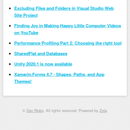
Excluding Files and Folders in Visual Studio Web
Site Project
Finding Joy in Making Happy Little Computer Videos
on YouTube
Performance Profiling Part 2: Choosing the right tool
SharedFlat and Databases
Unity 2020.1 is now available
Xamarin.Forms 4.7 - Shapes, Paths, and App
Themes!
©
Dan Rigby
. All rights reserved. Powered by
Zola
.