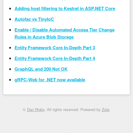
Adding host filtering to Kestrel in ASP.NET Core
Autofac vs TinyIoC
Enable / Disable Automated Access Tier Change
Rules in Azure Blob Storage
Entity Framework Core In-Depth Part 3
Entity Framework Core In-Depth Part 4
GraphQL and 200 Not OK
gRPC-Web for .NET now available
©
Dan Rigby
. All rights reserved. Powered by
Zola
.