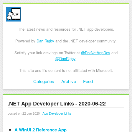
The latest news and resources for .NET app developers.
Powered by
Dan Rigby
and the .NET developer community.
Satisfy your link cravings on Twitter at
@DotNetAppDev
and
@DanRigby
.
This site and it's content is not affiliated with Microsoft.
Skip to content
Categories
Archive
Feed
Menu
.NET App Developer Links - 2020-06-22
posted on 22 Jun 2020 |
App Developer Links
A WinUI 2 Reference App