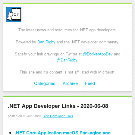
The latest news and resources for .NET app developers.
Powered by
Dan Rigby
and the .NET developer community.
Satisfy your link cravings on Twitter at
@DotNetAppDev
and
@DanRigby
.
This site and it's content is not affiliated with Microsoft.
Skip to content
Categories
Archive
Feed
Menu
.NET App Developer Links - 2020-06-08
posted on 08 Jun 2020 |
App Developer Links
.NET Core Application macOS Packaging and