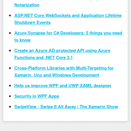
Notarization
ASP.NET Core WebSockets and Application Lifetime
Shutdown Events
Azure Synapse for C# Developers: 5 things you need
to know
Create an Azure AD protected API using Azure
Functions and .NET Core 3.1
Cross-Platform Libraries with Multi-Targeting for
Xamarin, Uno and Windows Development
Help us improve WPF and UWP XAML designer
Security in WPF Apps
SwipeView - Swipe It All Away | The Xamarin Show