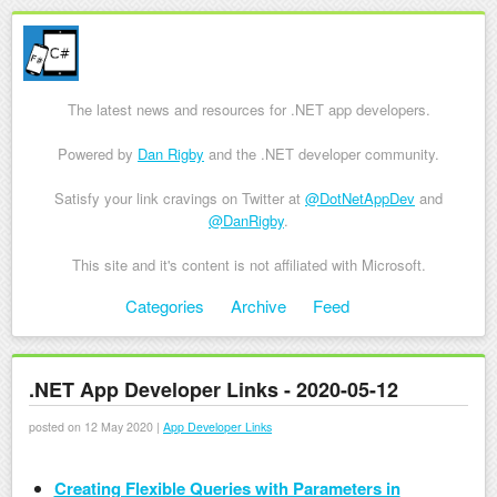
The latest news and resources for .NET app developers.
Powered by
Dan Rigby
and the .NET developer community.
Satisfy your link cravings on Twitter at
@DotNetAppDev
and
@DanRigby
.
This site and it's content is not affiliated with Microsoft.
Skip to content
Categories
Archive
Feed
Menu
.NET App Developer Links - 2020-05-12
posted on 12 May 2020 |
App Developer Links
Creating Flexible Queries with Parameters in