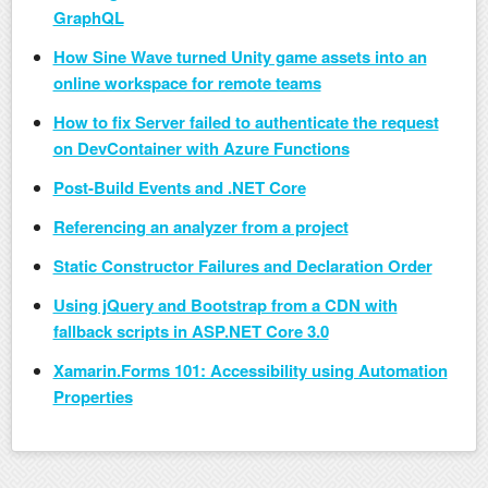
GraphQL
How Sine Wave turned Unity game assets into an
online workspace for remote teams
How to fix Server failed to authenticate the request
on DevContainer with Azure Functions
Post-Build Events and .NET Core
Referencing an analyzer from a project
Static Constructor Failures and Declaration Order
Using jQuery and Bootstrap from a CDN with
fallback scripts in ASP.NET Core 3.0
Xamarin.Forms 101: Accessibility using Automation
Properties