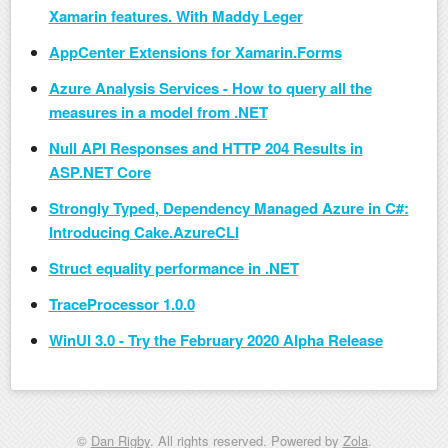
Xamarin features. With Maddy Leger
AppCenter Extensions for Xamarin.Forms
Azure Analysis Services - How to query all the
measures in a model from .NET
Null API Responses and HTTP 204 Results in
ASP.NET Core
Strongly Typed, Dependency Managed Azure in C#:
Introducing Cake.AzureCLI
Struct equality performance in .NET
TraceProcessor 1.0.0
WinUI 3.0 - Try the February 2020 Alpha Release
©
Dan Rigby
. All rights reserved. Powered by
Zola
.