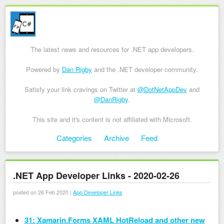
The latest news and resources for .NET app developers.
Powered by
Dan Rigby
and the .NET developer community.
Satisfy your link cravings on Twitter at
@DotNetAppDev
and
@DanRigby
.
This site and it's content is not affiliated with Microsoft.
Skip to content
Categories
Archive
Feed
Menu
.NET App Developer Links - 2020-02-26
posted on 26 Feb 2020 |
App Developer Links
31: Xamarin.Forms XAML HotReload and other new