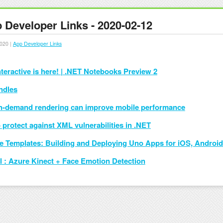
 Developer Links - 2020-02-12
020 |
App Developer Links
nteractive is here! | .NET Notebooks Preview 2
ndles
-demand rendering can improve mobile performance
 protect against XML vulnerabilities in .NET
ne Templates: Building and Deploying Uno Apps for iOS, Andro
al : Azure Kinect + Face Emotion Detection