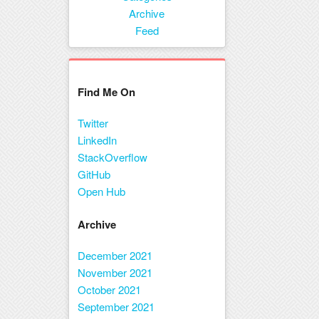
Menu
Archive
Feed
Find Me On
Twitter
LinkedIn
StackOverflow
GitHub
Open Hub
Archive
December 2021
November 2021
October 2021
September 2021