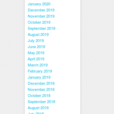
January 2020
December 2019
November 2019
October 2019
September 2019
August 2019
July 2019
June 2019
May 2019
April 2019
March 2019
February 2019
January 2019
December 2018
November 2018
October 2018
September 2018
August 2018
July 2018