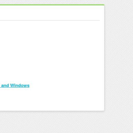
id and Windows