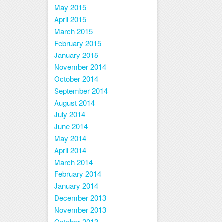
May 2015
April 2015
March 2015
February 2015
January 2015
November 2014
October 2014
September 2014
August 2014
July 2014
June 2014
May 2014
April 2014
March 2014
February 2014
January 2014
December 2013
November 2013
October 2013