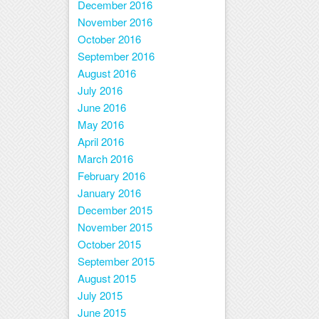
December 2016
November 2016
October 2016
September 2016
August 2016
July 2016
June 2016
May 2016
April 2016
March 2016
February 2016
January 2016
December 2015
November 2015
October 2015
September 2015
August 2015
July 2015
June 2015