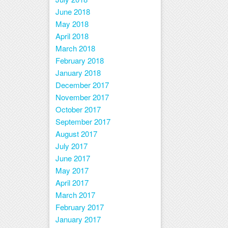
June 2018
May 2018
April 2018
March 2018
February 2018
January 2018
December 2017
November 2017
October 2017
September 2017
August 2017
July 2017
June 2017
May 2017
April 2017
March 2017
February 2017
January 2017