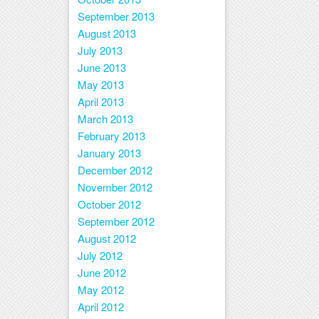
September 2013
August 2013
July 2013
June 2013
May 2013
April 2013
March 2013
February 2013
January 2013
December 2012
November 2012
October 2012
September 2012
August 2012
July 2012
June 2012
May 2012
April 2012