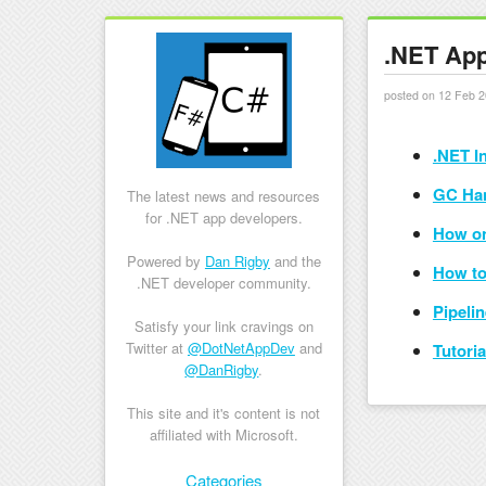
.NET App
posted on 12 Feb 2
.NET I
GC Ha
The latest news and resources
for .NET app developers.
How on
Powered by
Dan Rigby
and the
How to
.NET developer community.
Pipeli
Satisfy your link cravings on
Twitter at
@DotNetAppDev
and
Tutori
@DanRigby
.
This site and it's content is not
affiliated with Microsoft.
Skip to content
Categories