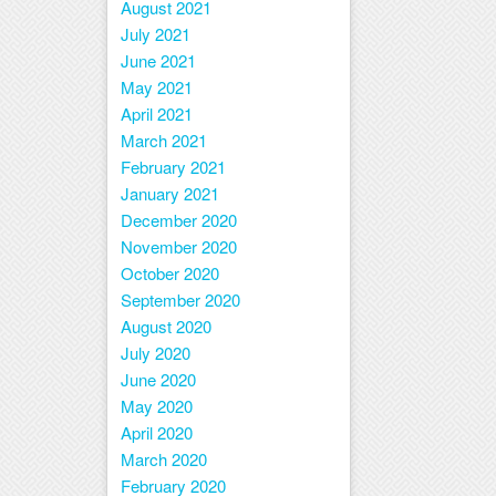
August 2021
July 2021
June 2021
May 2021
April 2021
March 2021
February 2021
January 2021
December 2020
November 2020
October 2020
September 2020
August 2020
July 2020
June 2020
May 2020
April 2020
March 2020
February 2020