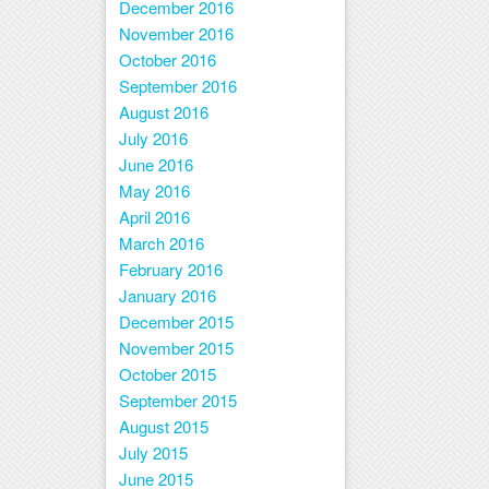
December 2016
November 2016
October 2016
September 2016
August 2016
July 2016
June 2016
May 2016
April 2016
March 2016
February 2016
January 2016
December 2015
November 2015
October 2015
September 2015
August 2015
July 2015
June 2015