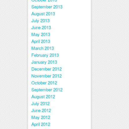
September 2013
August 2013
July 2013
June 2013
May 2013
April 2013
March 2013
February 2013
January 2013
December 2012
November 2012
October 2012
September 2012
August 2012
July 2012
June 2012
May 2012
April 2012