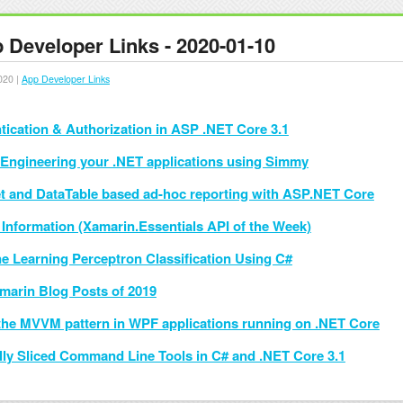
 Developer Links - 2020-01-10
020 |
App Developer Links
tication & Authorization in ASP .NET Core 3.1
Engineering your .NET applications using Simmy
t and DataTable based ad-hoc reporting with ASP.NET Core
 Information (Xamarin.Essentials API of the Week)
e Learning Perceptron Classification Using C#
marin Blog Posts of 2019
the MVVM pattern in WPF applications running on .NET Core
ally Sliced Command Line Tools in C# and .NET Core 3.1