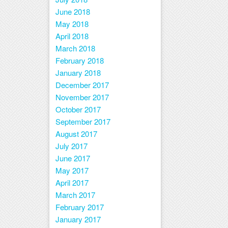
June 2018
May 2018
April 2018
March 2018
February 2018
January 2018
December 2017
November 2017
October 2017
September 2017
August 2017
July 2017
June 2017
May 2017
April 2017
March 2017
February 2017
January 2017