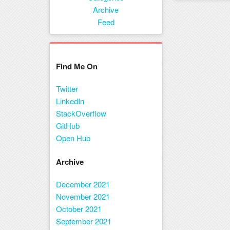
Menu
Archive
Feed
Find Me On
Twitter
LinkedIn
StackOverflow
GitHub
Open Hub
Archive
December 2021
November 2021
October 2021
September 2021