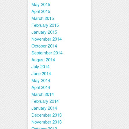
May 2015
April 2015
March 2015
February 2015
January 2015
November 2014
October 2014
September 2014
August 2014
July 2014
June 2014
May 2014
April 2014
March 2014
February 2014
January 2014
December 2013
November 2013
October 2013