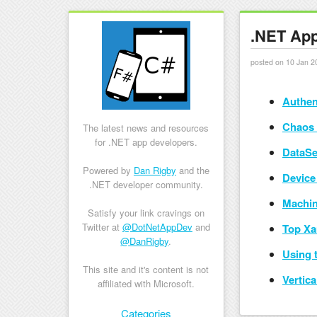
.NET App
posted on 10 Jan 2
Authen
Chaos 
The latest news and resources
for .NET app developers.
DataSe
Powered by
Dan Rigby
and the
Device
.NET developer community.
Machin
Satisfy your link cravings on
Twitter at
@DotNetAppDev
and
Top Xa
@DanRigby
.
Using 
This site and it's content is not
Vertic
affiliated with Microsoft.
Skip to content
Categories