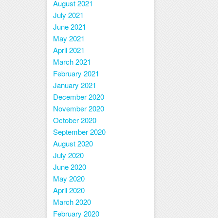
August 2021
July 2021
June 2021
May 2021
April 2021
March 2021
February 2021
January 2021
December 2020
November 2020
October 2020
September 2020
August 2020
July 2020
June 2020
May 2020
April 2020
March 2020
February 2020