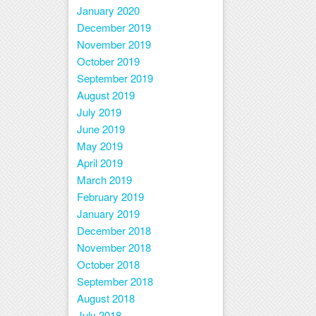
January 2020
December 2019
November 2019
October 2019
September 2019
August 2019
July 2019
June 2019
May 2019
April 2019
March 2019
February 2019
January 2019
December 2018
November 2018
October 2018
September 2018
August 2018
July 2018