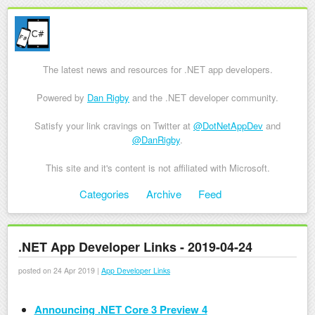
The latest news and resources for .NET app developers.
Powered by
Dan Rigby
and the .NET developer community.
Satisfy your link cravings on Twitter at
@DotNetAppDev
and
@DanRigby
.
This site and it's content is not affiliated with Microsoft.
Skip to content
Categories
Archive
Feed
Menu
.NET App Developer Links - 2019-04-24
posted on 24 Apr 2019 |
App Developer Links
Announcing .NET Core 3 Preview 4