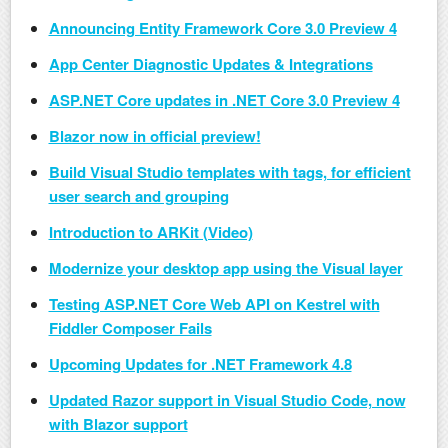
Announcing Entity Framework Core 3.0 Preview 4
App Center Diagnostic Updates & Integrations
ASP.NET Core updates in .NET Core 3.0 Preview 4
Blazor now in official preview!
Build Visual Studio templates with tags, for efficient
user search and grouping
Introduction to ARKit (Video)
Modernize your desktop app using the Visual layer
Testing ASP.NET Core Web API on Kestrel with
Fiddler Composer Fails
Upcoming Updates for .NET Framework 4.8
Updated Razor support in Visual Studio Code, now
with Blazor support