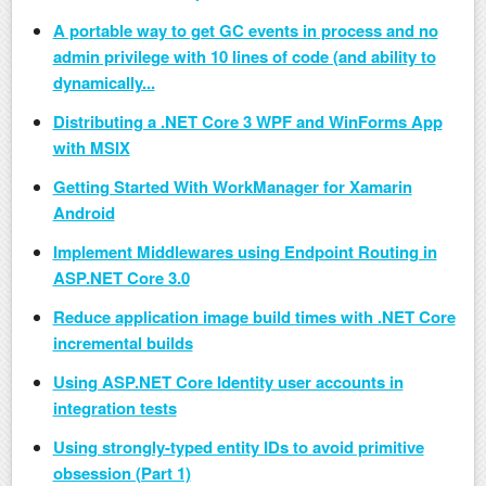
A portable way to get GC events in process and no
admin privilege with 10 lines of code (and ability to
dynamically...
Distributing a .NET Core 3 WPF and WinForms App
with MSIX
Getting Started With WorkManager for Xamarin
Android
Implement Middlewares using Endpoint Routing in
ASP.​NET Core 3.0
Reduce application image build times with .NET Core
incremental builds
Using ASP.NET Core Identity user accounts in
integration tests
Using strongly-typed entity IDs to avoid primitive
obsession (Part 1)