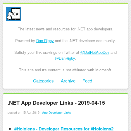
The latest news and resources for .NET app developers.
Powered by
Dan Rigby
and the .NET developer community.
Satisfy your link cravings on Twitter at
@DotNetAppDev
and
@DanRigby
.
This site and it's content is not affiliated with Microsoft.
Skip to content
Categories
Archive
Feed
Menu
.NET App Developer Links - 2019-04-15
posted on 15 Apr 2019 |
App Developer Links
#Hololens - Developer Resources for #Hololens2