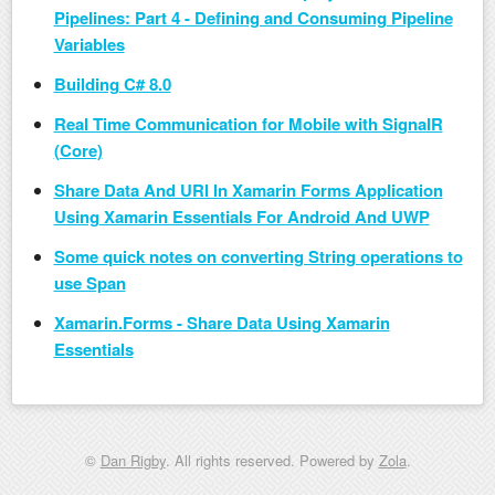
Pipelines: Part 4 - Defining and Consuming Pipeline
Variables
Building C# 8.0
Real Time Communication for Mobile with SignalR
(Core)
Share Data And URI In Xamarin Forms Application
Using Xamarin Essentials For Android And UWP
Some quick notes on converting String operations to
use Span
Xamarin.Forms - Share Data Using Xamarin
Essentials
©
Dan Rigby
. All rights reserved. Powered by
Zola
.