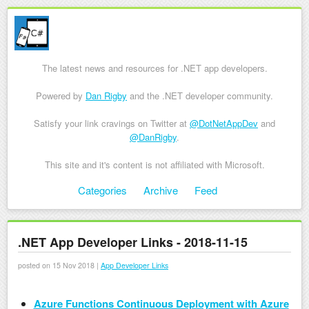
The latest news and resources for .NET app developers.
Powered by
Dan Rigby
and the .NET developer community.
Satisfy your link cravings on Twitter at
@DotNetAppDev
and
@DanRigby
.
This site and it's content is not affiliated with Microsoft.
Skip to content
Categories
Archive
Feed
Menu
.NET App Developer Links - 2018-11-15
posted on 15 Nov 2018 |
App Developer Links
Azure Functions Continuous Deployment with Azure