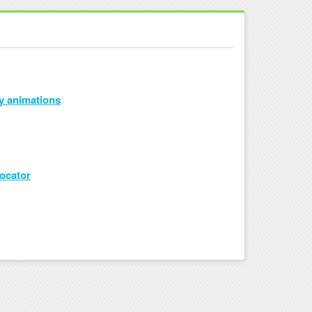
y animations
Locator