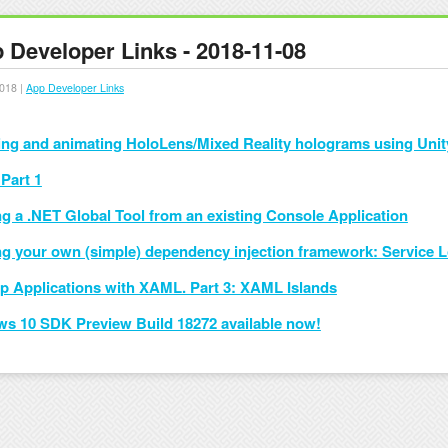
 Developer Links - 2018-11-08
018 |
App Developer Links
ing and animating HoloLens/Mixed Reality holograms using Unit
Part 1
ng a .NET Global Tool from an existing Console Application
ng your own (simple) dependency injection framework: Service 
p Applications with XAML. Part 3: XAML Islands
s 10 SDK Preview Build 18272 available now!