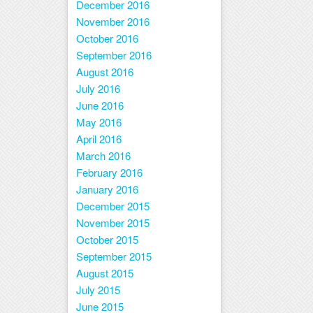
December 2016
November 2016
October 2016
September 2016
August 2016
July 2016
June 2016
May 2016
April 2016
March 2016
February 2016
January 2016
December 2015
November 2015
October 2015
September 2015
August 2015
July 2015
June 2015