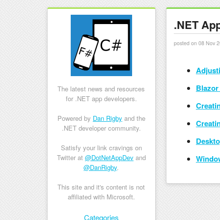
.NET App
posted on 08 Nov 2
Adjust
Blazor 
The latest news and resources
for .NET app developers.
Creati
Powered by
Dan Rigby
and the
Creati
.NET developer community.
Deskto
Satisfy your link cravings on
Twitter at
@DotNetAppDev
and
Window
@DanRigby
.
This site and it's content is not
affiliated with Microsoft.
Skip to content
Categories