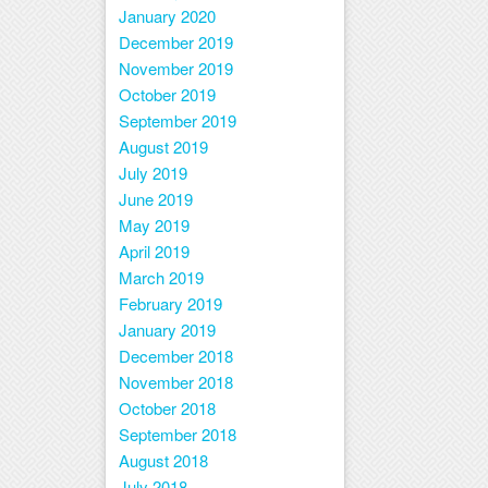
January 2020
December 2019
November 2019
October 2019
September 2019
August 2019
July 2019
June 2019
May 2019
April 2019
March 2019
February 2019
January 2019
December 2018
November 2018
October 2018
September 2018
August 2018
July 2018