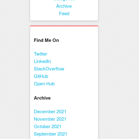
Menu
Archive
Feed
Find Me On
Twitter
LinkedIn
StackOverflow
GitHub
Open Hub
Archive
December 2021
November 2021
October 2021
September 2021