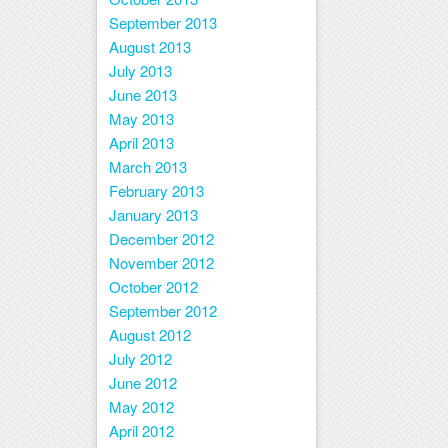
September 2013
August 2013
July 2013
June 2013
May 2013
April 2013
March 2013
February 2013
January 2013
December 2012
November 2012
October 2012
September 2012
August 2012
July 2012
June 2012
May 2012
April 2012