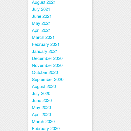
August 2021
July 2021
June 2021
May 2021
April 2021
March 2021
February 2021
January 2021
December 2020
November 2020
October 2020
September 2020
August 2020
July 2020
June 2020
May 2020
April 2020
March 2020
February 2020