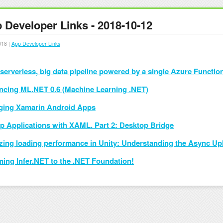
 Developer Links - 2018-10-12
018 |
App Developer Links
 serverless, big data pipeline powered by a single Azure Functio
cing ML.NET 0.6 (Machine Learning .NET)
ing Xamarin Android Apps
p Applications with XAML. Part 2: Desktop Bridge
zing loading performance in Unity: Understanding the Async Up
ing Infer.NET to the .NET Foundation!