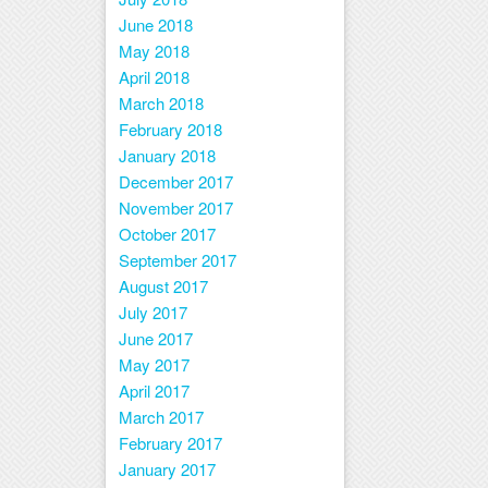
June 2018
May 2018
April 2018
March 2018
February 2018
January 2018
December 2017
November 2017
October 2017
September 2017
August 2017
July 2017
June 2017
May 2017
April 2017
March 2017
February 2017
January 2017