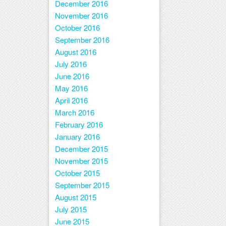
December 2016
November 2016
October 2016
September 2016
August 2016
July 2016
June 2016
May 2016
April 2016
March 2016
February 2016
January 2016
December 2015
November 2015
October 2015
September 2015
August 2015
July 2015
June 2015