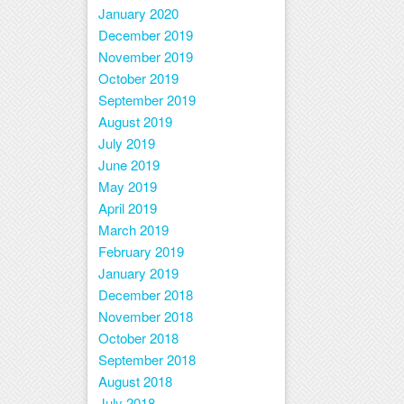
January 2020
December 2019
November 2019
October 2019
September 2019
August 2019
July 2019
June 2019
May 2019
April 2019
March 2019
February 2019
January 2019
December 2018
November 2018
October 2018
September 2018
August 2018
July 2018