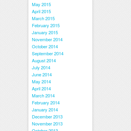
May 2015
April 2015
March 2015
February 2015
January 2015
November 2014
October 2014
September 2014
August 2014
July 2014
June 2014
May 2014
April 2014
March 2014
February 2014
January 2014
December 2013
November 2013
October 2013