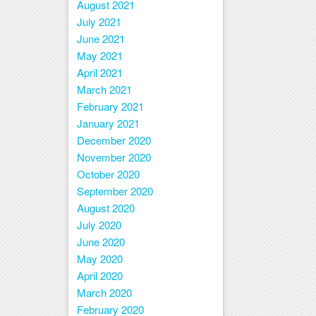
August 2021
July 2021
June 2021
May 2021
April 2021
March 2021
February 2021
January 2021
December 2020
November 2020
October 2020
September 2020
August 2020
July 2020
June 2020
May 2020
April 2020
March 2020
February 2020