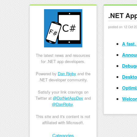
.NET App
posted on 12 Oct 2
A fast,
Announ
The latest news and resources
for .NET app developers.
Debugg
Powered by
Dan Rigby
and the
Deskto
.NET developer community.
Optimi
Satisfy your link cravings on
Twitter at
@DotNetAppDev
and
Welcom
@DanRigby
.
This site and it's content is not
affiliated with Microsoft.
Skip to content
Categories