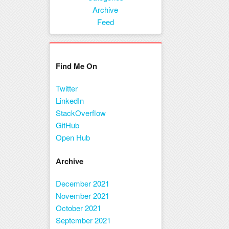
Menu
Archive
Feed
Find Me On
Twitter
LinkedIn
StackOverflow
GitHub
Open Hub
Archive
December 2021
November 2021
October 2021
September 2021