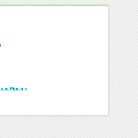
n
load Pipeline