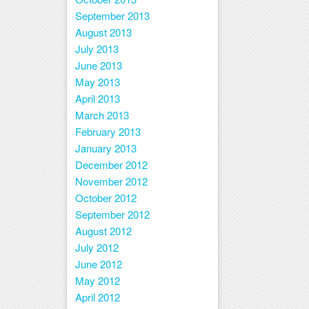
September 2013
August 2013
July 2013
June 2013
May 2013
April 2013
March 2013
February 2013
January 2013
December 2012
November 2012
October 2012
September 2012
August 2012
July 2012
June 2012
May 2012
April 2012