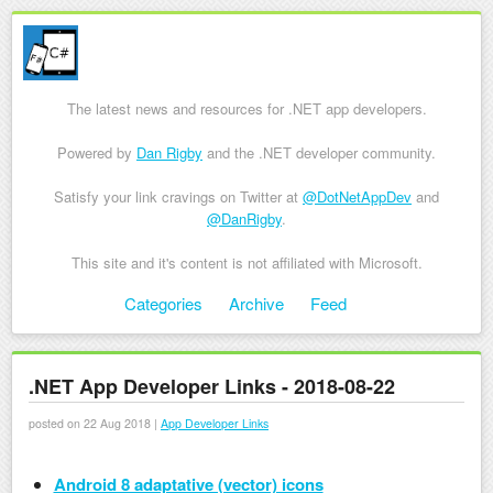
The latest news and resources for .NET app developers.
Powered by
Dan Rigby
and the .NET developer community.
Satisfy your link cravings on Twitter at
@DotNetAppDev
and
@DanRigby
.
This site and it's content is not affiliated with Microsoft.
Skip to content
Categories
Archive
Feed
Menu
.NET App Developer Links - 2018-08-22
posted on 22 Aug 2018 |
App Developer Links
Android 8 adaptative (vector) icons