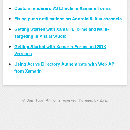
Custom renderers VS Effects in Xamarin Forms
Fixing push notifications on Android 8. Aka channels
Getting Started with Xamarin.Forms and Multi-
Targeting in Visual Studio
Getting Started with Xamarin.Forms and SDK
Versions
Using Active Directory Authenticate with Web API
from Xamarin
©
Dan Rigby
. All rights reserved. Powered by
Zola
.