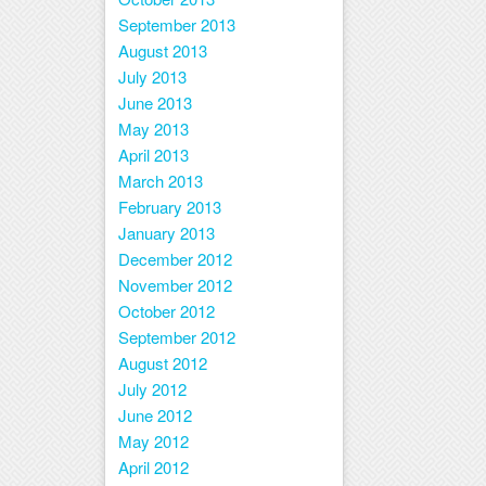
September 2013
August 2013
July 2013
June 2013
May 2013
April 2013
March 2013
February 2013
January 2013
December 2012
November 2012
October 2012
September 2012
August 2012
July 2012
June 2012
May 2012
April 2012