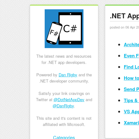
.NET App
posted on 06 Apr 2
Archit
Even F
The latest news and resources
for .NET app developers.
Find L
Powered by
Dan Rigby
and the
How to
.NET developer community.
Send P
Satisfy your link cravings on
Twitter at
@DotNetAppDev
and
Tips & 
@DanRigby
.
VS App
This site and it's content is not
Xamari
affiliated with Microsoft.
Skip to content
Categories