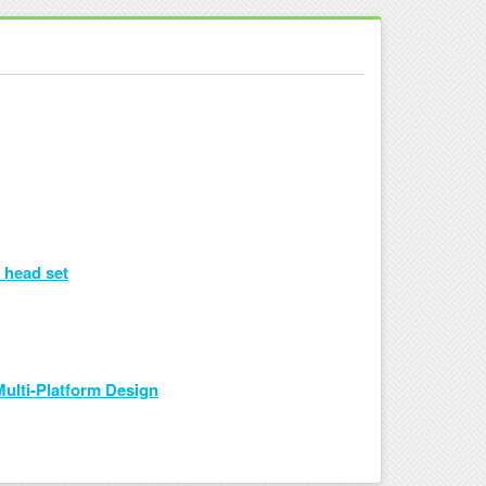
 head set
ulti-Platform Design