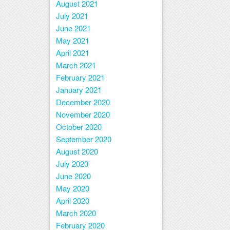
August 2021
July 2021
June 2021
May 2021
April 2021
March 2021
February 2021
January 2021
December 2020
November 2020
October 2020
September 2020
August 2020
July 2020
June 2020
May 2020
April 2020
March 2020
February 2020