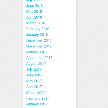
June 2018
May 2018
April 2018
March 2018
February 2018
January 2018
December 2017
November 2017
October 2017
September 2017
August 2017
July 2017
June 2017
May 2017
April 2017
March 2017
February 2017
January 2017