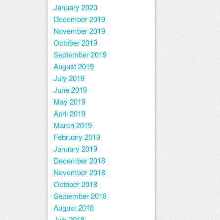
January 2020
December 2019
November 2019
October 2019
September 2019
August 2019
July 2019
June 2019
May 2019
April 2019
March 2019
February 2019
January 2019
December 2018
November 2018
October 2018
September 2018
August 2018
July 2018