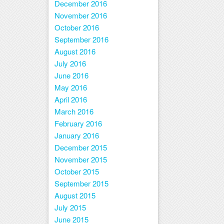
December 2016
November 2016
October 2016
September 2016
August 2016
July 2016
June 2016
May 2016
April 2016
March 2016
February 2016
January 2016
December 2015
November 2015
October 2015
September 2015
August 2015
July 2015
June 2015