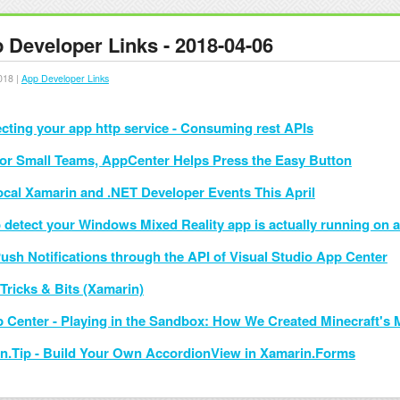
 Developer Links - 2018-04-06
018 |
App Developer Links
ecting your app http service - Consuming rest APIs
or Small Teams, AppCenter Helps Press the Easy Button
ocal Xamarin and .NET Developer Events This April
 detect your Windows Mixed Reality app is actually running on a
ush Notifications through the API of Visual Studio App Center
Tricks & Bits (Xamarin)
 Center - Playing in the Sandbox: How We Created Minecraft's M
n.Tip - Build Your Own AccordionView in Xamarin.Forms