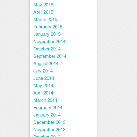
May 2015
April 2015
March 2015
February 2015
January 2015
November 2014
October 2014
September 2014
August 2014
July 2014
June 2014
May 2014
April 2014
March 2014
February 2014
January 2014
December 2013
November 2013
October 2013