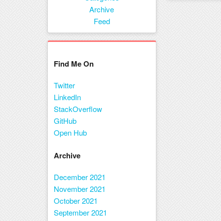
Menu
Archive
Feed
Find Me On
Twitter
LinkedIn
StackOverflow
GitHub
Open Hub
Archive
December 2021
November 2021
October 2021
September 2021