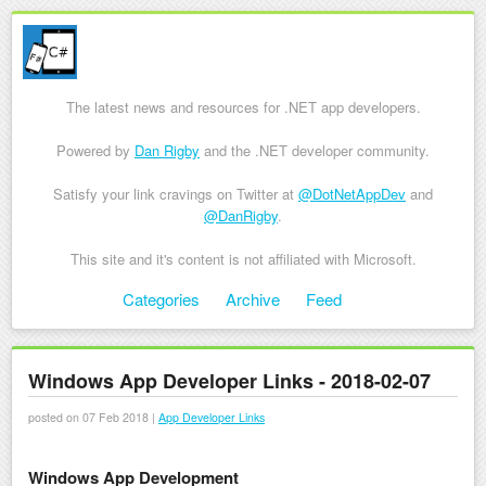
The latest news and resources for .NET app developers.
Powered by
Dan Rigby
and the .NET developer community.
Satisfy your link cravings on Twitter at
@DotNetAppDev
and
@DanRigby
.
This site and it's content is not affiliated with Microsoft.
Skip to content
Categories
Archive
Feed
Menu
Windows App Developer Links - 2018-02-07
posted on 07 Feb 2018 |
App Developer Links
Windows App Development