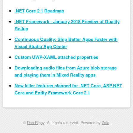
.NET Core 2.1 Roadmap
.NET Framework - January 2018 Preview of Quality
Rollup
Continuous Quality: Ship Better Apps Faster with
Visual Studio App Center
Custom UWP-XAML attached properties
Downloading audio files from Azure blob storage
and playing them in Mixed Reality apps
New killer features planned for .NET Core, ASP.NET
Core and Entity Framework Core 2.1
©
Dan Rigby
. All rights reserved. Powered by
Zola
.