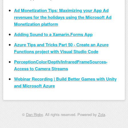
Ad Monetization Tips: Maximizing your App Ad
revenues for the holidays using the Microsoft Ad
Monetization platform
Adding Sound to a Xamarin.Forms App
Azure Tips and Tricks Part 50 - Create an Azure
Functions project with Visual Studio Code
PerceptionColor/Depth/InfraredFrameSources-
Access to Camera Streams
Webinar Recording | Build Better Games with Unity
and Microsoft Azure
©
Dan Rigby
. All rights reserved. Powered by
Zola
.