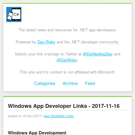
The latest news and resources for .NET app developers.
Powered by
Dan Rigby
and the .NET developer community.
Satisfy your link cravings on Twitter at
@DotNetAppDev
and
@DanRigby
.
This site and it's content is not affiliated with Microsoft.
Skip to content
Categories
Archive
Feed
Menu
Windows App Developer Links - 2017-11-16
posted on 16 Nov 2017 |
App Developer Links
Windows App Development