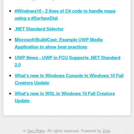
#Windows10 - 2 lines of C# code to handle maps
using a #SurfaceDial
.NET Standard Selector
Microsoft/BuildCast: Example UWP Media
Application to show best practices
UWP News - UWP in FCU Supports .NET Standard
2.0
What's new in Windows Console in Windows 10 Fall
Creators Update
What's new in WSL in Windows 10 Fall Creators
Update
©
Dan Rigby
. All rights reserved. Powered by
Zola
.