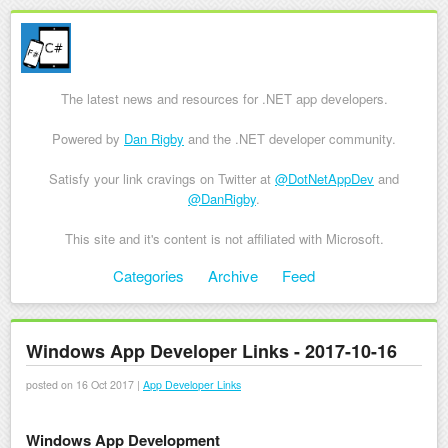
The latest news and resources for .NET app developers.
Powered by
Dan Rigby
and the .NET developer community.
Satisfy your link cravings on Twitter at
@DotNetAppDev
and
@DanRigby
.
This site and it's content is not affiliated with Microsoft.
Skip to content
Categories
Archive
Feed
Menu
Windows App Developer Links - 2017-10-16
posted on 16 Oct 2017 |
App Developer Links
Windows App Development