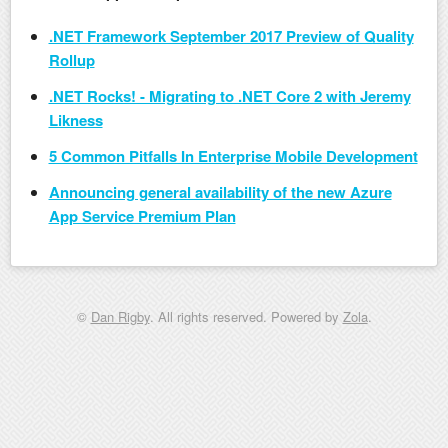
.NET Framework September 2017 Preview of Quality
Rollup
.NET Rocks! - Migrating to .NET Core 2 with Jeremy
Likness
5 Common Pitfalls In Enterprise Mobile Development
Announcing general availability of the new Azure
App Service Premium Plan
©
Dan Rigby
. All rights reserved. Powered by
Zola
.