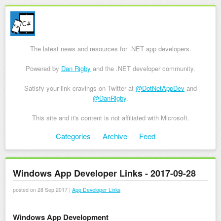
The latest news and resources for .NET app developers.
Powered by
Dan Rigby
and the .NET developer community.
Satisfy your link cravings on Twitter at
@DotNetAppDev
and
@DanRigby
.
This site and it's content is not affiliated with Microsoft.
Skip to content
Categories
Archive
Feed
Menu
Windows App Developer Links - 2017-09-28
posted on 28 Sep 2017 |
App Developer Links
Windows App Development