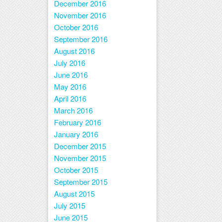
December 2016
November 2016
October 2016
September 2016
August 2016
July 2016
June 2016
May 2016
April 2016
March 2016
February 2016
January 2016
December 2015
November 2015
October 2015
September 2015
August 2015
July 2015
June 2015