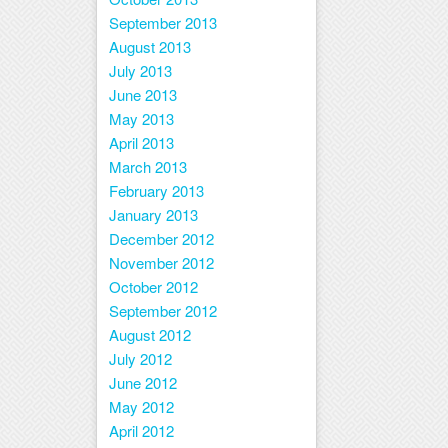
September 2013
August 2013
July 2013
June 2013
May 2013
April 2013
March 2013
February 2013
January 2013
December 2012
November 2012
October 2012
September 2012
August 2012
July 2012
June 2012
May 2012
April 2012