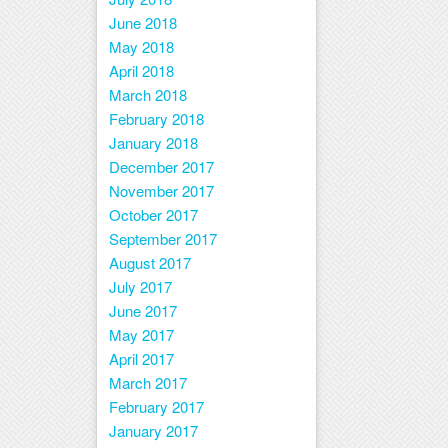
June 2018
May 2018
April 2018
March 2018
February 2018
January 2018
December 2017
November 2017
October 2017
September 2017
August 2017
July 2017
June 2017
May 2017
April 2017
March 2017
February 2017
January 2017