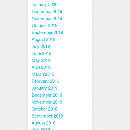
January 2020
December 2019
November 2019
October 2019
September 2019
August 2019
July 2019
June 2019
May 2019
April 2019
March 2019
February 2019
January 2019
December 2018
November 2018
October 2018
September 2018
August 2018
July 2018