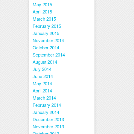
May 2015
April 2015
March 2015
February 2015
January 2015
November 2014
October 2014
September 2014
August 2014
July 2014
June 2014
May 2014
April 2014
March 2014
February 2014
January 2014
December 2013
November 2013
October 2013