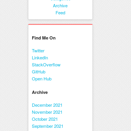
Menu
Archive
Feed
Find Me On
Twitter
LinkedIn
StackOverflow
GitHub
Open Hub
Archive
December 2021
November 2021
October 2021
September 2021