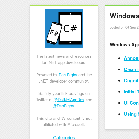
Windows 
posted on 06 Sep 2
Windows App
The latest news and resources
Announ
for .NET app developers.
Cleani
Powered by
Dan Rigby
and the
Cognit
.NET developer community.
Initial
Satisfy your link cravings on
Twitter at
@DotNetAppDev
and
UI Con
@DanRigby
.
Using 
This site and it's content is not
affiliated with Microsoft.
Skip to content
Categories