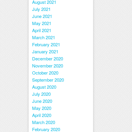
August 2021
July 2021
June 2021
May 2021
April 2021
March 2021
February 2021
January 2021
December 2020
November 2020
October 2020
September 2020
August 2020
July 2020
June 2020
May 2020
April 2020
March 2020
February 2020