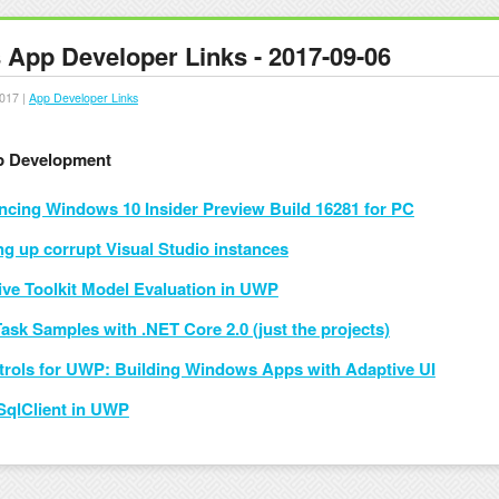
App Developer Links - 2017-09-06
017 |
App Developer Links
 Development
cing Windows 10 Insider Preview Build 16281 for PC
ng up corrupt Visual Studio instances
ive Toolkit Model Evaluation in UWP
 Task Samples with .NET Core 2.0 (just the projects)
trols for UWP: Building Windows Apps with Adaptive UI
SqlClient in UWP