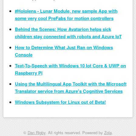
#Hololens - Lunar Module, new sample App with
some very cool PreFabs for motion controllers
Behind the Scenes: How Avatarion helps sick
children stay connected with robots and Azure IoT
How to Determine What Just Ran on Windows
Console
Text-To-Speech with Windows 10 Iot Core & UWP on
Raspberry Pi
Using the Multilingual App Toolkit with the Microsoft
Translator service from Azure's Cognitive Services
Windows Subsystem for Linux out of Beta!
©
Dan Rigby
. All rights reserved. Powered by
Zola
.