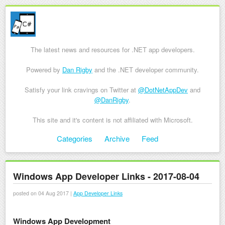
The latest news and resources for .NET app developers.
Powered by
Dan Rigby
and the .NET developer community.
Satisfy your link cravings on Twitter at
@DotNetAppDev
and
@DanRigby
.
This site and it's content is not affiliated with Microsoft.
Skip to content
Categories
Archive
Feed
Menu
Windows App Developer Links - 2017-08-04
posted on 04 Aug 2017 |
App Developer Links
Windows App Development