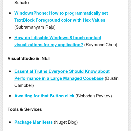
Schaik)
WindowsPhone: How to programmatically set
TextBlock Foreground color with Hex Values
(Subramanyam Raju)
How do I disable Windows 8 touch contact
visualizations for my application?
(Raymond Chen)
Visual Studio & .NET
Essential Truths Everyone Should Know about
Performance in a Large Managed Codebase
(Dustin
Campbell)
Awaiting for that Button click
(Slobodan Pavkov)
Tools & Services
Package Manifests
(Nuget Blog)