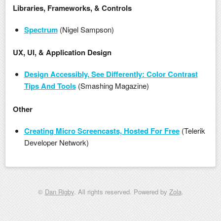
Libraries, Frameworks, & Controls
Spectrum
(Nigel Sampson)
UX, UI, & Application Design
Design Accessibly, See Differently: Color Contrast
Tips And Tools
(Smashing Magazine)
Other
Creating Micro Screencasts, Hosted For Free
(Telerik
Developer Network)
©
Dan Rigby
. All rights reserved. Powered by
Zola
.