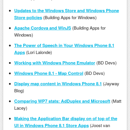
Updates to the Windows Store and Windows Phone
Store policies
(Building Apps for Windows)
Apache Cordova and WinJS
(Building Apps for
Windows)
The Power of Speech in Your Windows Phone 8.1
Apps
(Lori Lalonde)
Working with Windows Phone Emulator
(BD Devs)
Windows Phone 8.1 - Map Control
(BD Devs)
Display map content in Windows Phone 8.1
(Jayway
Blog)
Comparing WP7 stats: AdDuplex and Microsoft
(Matt
Lacey)
Making the Application Bar display on of top of the
UI in Windows Phone 8.1 Store Apps
(Joost van