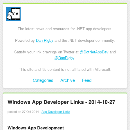
The latest news and resources for .NET app developers.
Powered by
Dan Rigby
and the .NET developer community.
Satisfy your link cravings on Twitter at
@DotNetAppDev
and
@DanRigby
.
This site and it's content is not affiliated with Microsoft.
Skip to content
Categories
Archive
Feed
Menu
Windows App Developer Links - 2014-10-27
posted on 27 Oct 2014 |
App Developer Links
Windows App Development