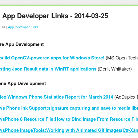
App Developer Links - 2014-03-25
014 |
App Developer Links
re App Development
 build OpenCV-powered apps for Windows Store!
(MS Open Tech
esting Json Result data in WinRT applications
(Derik Whittaker)
ne App Development
ex Windows Phone Statistics Report for March 2014
(AdDuplex 
s Phone Ink Support:signature capturing and save to media libr
sPhone 8 Resource File:How to Bind Image From Resource Fi
sPhone ImageTools:Working with Animated Gif Images(C#-Xam