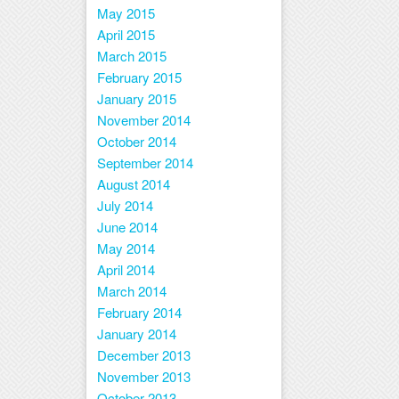
May 2015
April 2015
March 2015
February 2015
January 2015
November 2014
October 2014
September 2014
August 2014
July 2014
June 2014
May 2014
April 2014
March 2014
February 2014
January 2014
December 2013
November 2013
October 2013