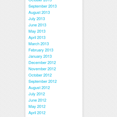
September 2013
August 2013
July 2013
June 2013
May 2013
April 2013
March 2013
February 2013
January 2013
December 2012
November 2012
October 2012
September 2012
August 2012
July 2012
June 2012
May 2012
April 2012