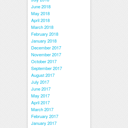
June 2018
May 2018
April 2018
March 2018
February 2018
January 2018
December 2017
November 2017
October 2017
September 2017
August 2017
July 2017
June 2017
May 2017
April 2017
March 2017
February 2017
January 2017