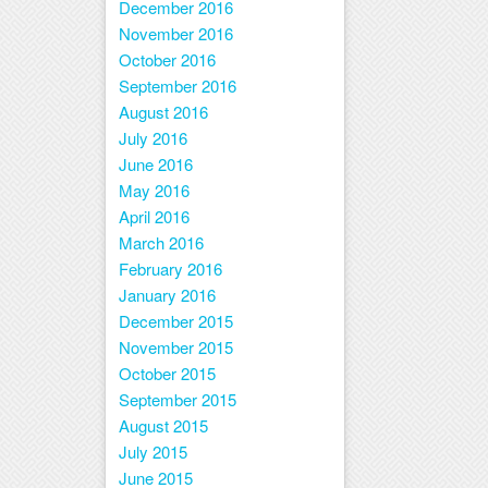
December 2016
November 2016
October 2016
September 2016
August 2016
July 2016
June 2016
May 2016
April 2016
March 2016
February 2016
January 2016
December 2015
November 2015
October 2015
September 2015
August 2015
July 2015
June 2015