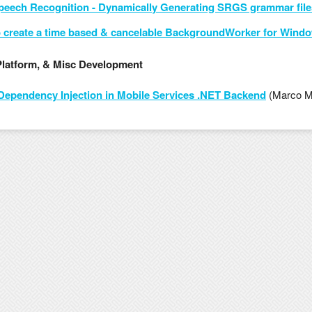
eech Recognition - Dynamically Generating SRGS grammar file
 create a time based & cancelable BackgroundWorker for Windo
Platform, & Misc Development
Dependency Injection in Mobile Services .NET Backend
(Marco M