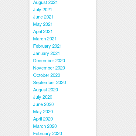
August 2021
July 2021
June 2021
May 2021
April 2021
March 2021
February 2021
January 2021
December 2020
November 2020
October 2020
September 2020
August 2020
July 2020
June 2020
May 2020
April 2020
March 2020
February 2020