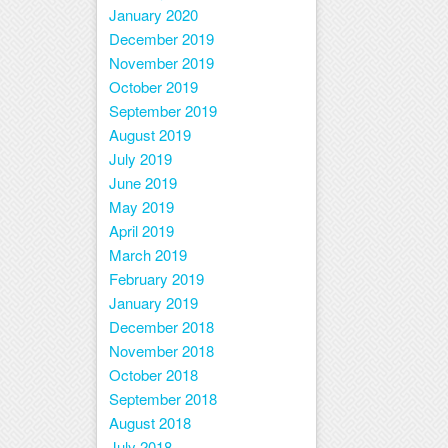
January 2020
December 2019
November 2019
October 2019
September 2019
August 2019
July 2019
June 2019
May 2019
April 2019
March 2019
February 2019
January 2019
December 2018
November 2018
October 2018
September 2018
August 2018
July 2018