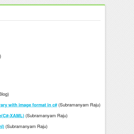
)
Blog)
ary with image format in c#
(Subramanyam Raju)
le(C#-XAML)
(Subramanyam Raju)
l)
(Subramanyam Raju)