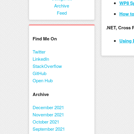
WP8 Sp
Menu
Archive
Feed
How to
.NET, Cross 
Find Me On
Using 
Twitter
LinkedIn
StackOverflow
GitHub
Open Hub
Archive
December 2021
November 2021
October 2021
September 2021