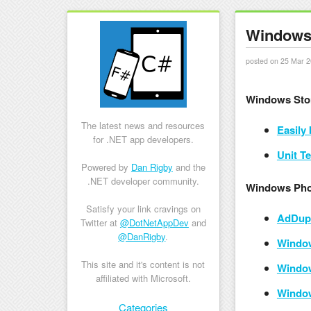
Windows 
posted on 25 Mar 2
Windows Sto
The latest news and resources
Easily
for .NET app developers.
Unit T
Powered by
Dan Rigby
and the
.NET developer community.
Windows Pho
Satisfy your link cravings on
AdDupl
Twitter at
@DotNetAppDev
and
@DanRigby
.
Window
This site and it's content is not
Window
affiliated with Microsoft.
Window
Skip to content
Categories