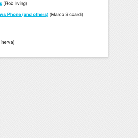
s
(Rob Irving)
ws Phone (and others)
(Marco Siccardi)
inerva)